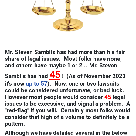
Mr. Steven Samblis has had more than his fair
share of legal issues. Most folks have none,
and others have maybe 1 or 2... Mr. Steven
45
Samblis has had
! (As of November 2023
it's now
up to 57
). Now, one or two lawsuits
could be considered unfortunate, or bad luck.
However most people would consider
45
legal
issues to be excessive, and signal a problem. A
"red-flag" if you will. Certainly most folks would
consider that high of a volume to definitely be a
pattern.
Although we have detailed several in the below