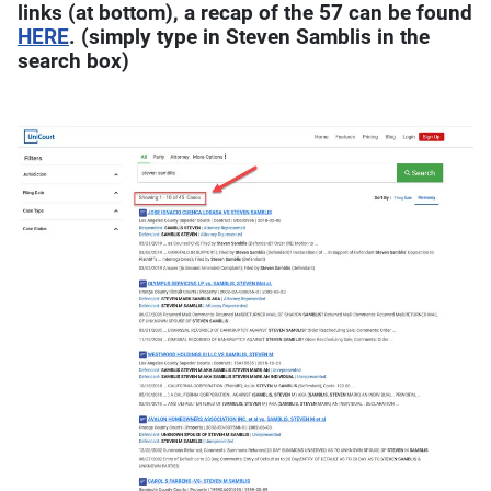
links (at bottom), a recap of the 57 can be found
HERE
. (simply type in Steven Samblis in the
search box)