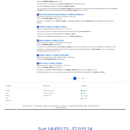
Suit 14U05173 - $7,025.24