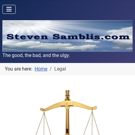
The good, the bad, and the ulgy.
You are here:
Home
Legal